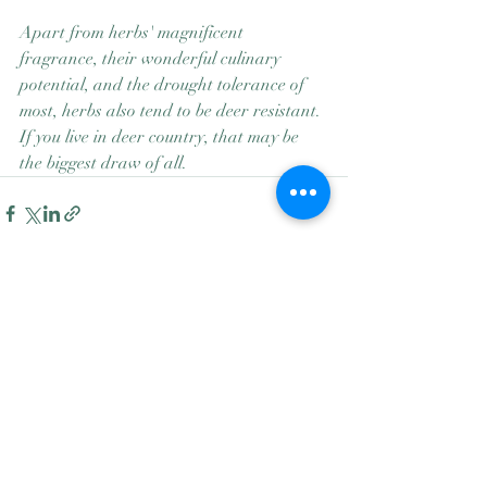
Apart from herbs' magnificent 
fragrance, their wonderful culinary 
potential, and the drought tolerance of 
most, herbs also tend to be deer resistant. 
If you live in deer country, that may be 
the biggest draw of all.
Recent Posts
See All