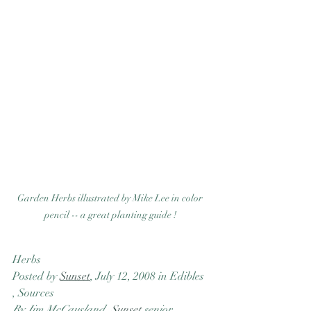
Garden Herbs illustrated by Mike Lee in color 
pencil -- a great planting guide ! 
Herbs
Posted by 
Sunset
, July 12, 2008 in Edibles 
, Sources
By Jim McCausland, 
Sunset
 senior 