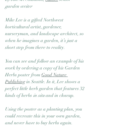
garden writer
Mike Lee is a gifted Northwest 
horticultural artist, gardener, 
nurseryman, and landscape architect, so 
when he imagines a garden, it’s just a 
short step from there to reality. 
You can see and follow an example of his 
work by ordering a copy of his Garden 
Herbs poster from 
Good Nature 
Publishing
 in Seattle. In it, Lee shows a 
perfect little herb garden that features 32 
kinds of herbs 
in situ
 and in closeup.
Using the poster as a planting plan, you 
could recreate this in your own garden, 
and never have to buy herbs again. 