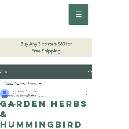
Good Nature
Publishing
206.271.3490
Buy Any 3 posters $60 for
Free Shipping
Post
Good Nature Notes
Timothy S. Colman
Good Nature Notes
Nov 30, 2025
1 min read
Garden Herbs
Coaching
&
Hummingbird