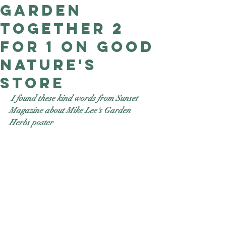
Garden
Good Nature
Publishing
together 2
for 1 on Good
Nature's
store
 I found these kind words from Sunset 
Magazine about Mike Lee's Garden 
Herbs poster