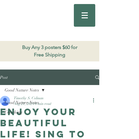
Good Nature
Publishing
206.271.3490
Buy Any 3 posters $60 for
Free Shipping
Post
Good Nature Notes
Timothy S. Colman
Good Nature Notes
Aug 27, 2024
0 min read
Enjoy your
Coaching
beautiful
life! Sing to