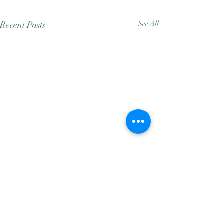
Recent Posts
See All