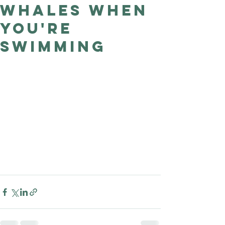
whales when
Good Nature
Publishing
you're
swimming