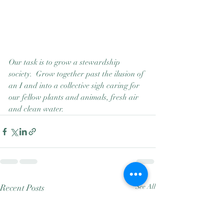
Our task is to grow a stewardship 
society.  Grow together past the ilusion of 
an I and into a collective sigh caring for 
our fellow plants and animals, fresh air 
and clean water.
Recent Posts
See All