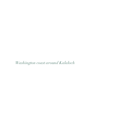
Good Nature
Publishing
Washington coast around Kalaloch 