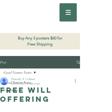
Good Nature
Publishing
206.271.3490
Buy Any 3 posters $60 for
Free Shipping
Post
Good Nature Notes
Timothy S. Colman
Good Nature Notes
Jul 23, 2025
1 min read
Free Will
Coaching
Offering