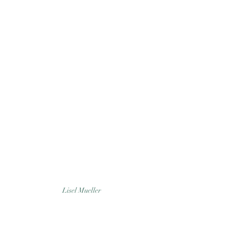
Lisel Mueller