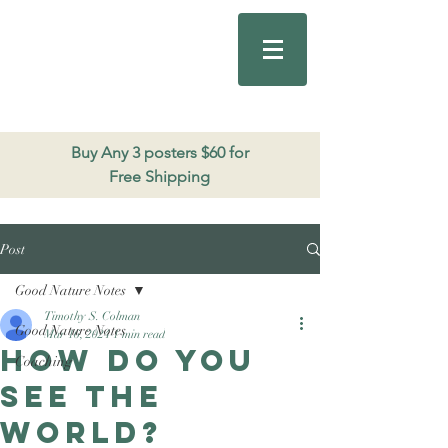
Good Nature
Publishing
206.271.3490
Buy Any 3 posters $60 for
Free Shipping
Post
Good Nature Notes
Timothy S. Colman
Good Nature Notes
Mar 16, 2024
1 min read
How do you
Coaching
see the
world?