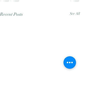
Recent Posts
See All