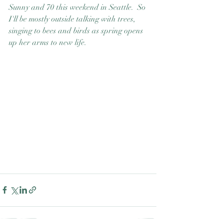
Sunny and 70 this weekend in Seattle.  So 
Good Nature
Publishing
I'll be mostly outside talking with trees, 
singing to bees and birds as spring opens 
up her arms to new life. 