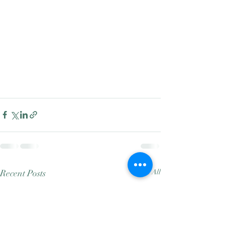
Recent Posts
See All