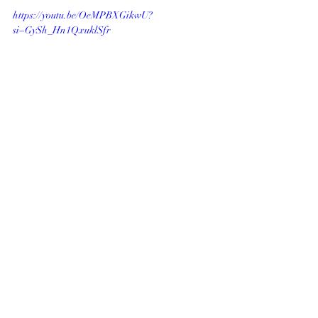
https://youtu.be/OeMPBXGikwU?
si=GySh_Hn1QxuklSfr