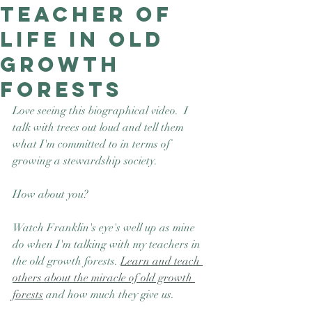
teacher of
Good Nature
Publishing
life in old
growth
forests
Love seeing this biographical video.  I 
talk with trees out loud and tell them 
what I'm committed to in terms of 
growing a stewardship society.  
How about you? 
Watch Franklin's eye's well up as mine 
do when I'm talking with my teachers in 
the old growth forests. 
Learn and teach 
others about the miracle of old growth 
forests
 and how much they give us.