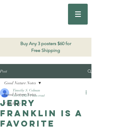
Good Nature
Publishing
206.271.3490
Buy Any 3 posters $60 for
Free Shipping
Post
Good Nature Notes
Timothy S. Colman
Good Nature Notes
Oct 5, 2024
1 min read
Jerry
Coaching
Franklin is a
favorite