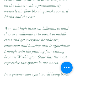
on the planet with a predominately 
westerly air flow blowing smoke toward 
Idaho and the east.
We want high taxes on billionaires until 
they are millionaires to invest in middle 
class and get everyone healthcare, 
education and housing that is affordable.
Enough with the panting fear baiting 
because Washington State has the most 
regressive tax system in the world.
In a greener more just world being born, 
little Jeff, Bill, Elon, Mark (huh! All white 
men?)  and the other Hoarders should be 
listening to Martha Reeves and the 
Vandellas Nowhere to Run to Baby, 
Nowhere to Hide 