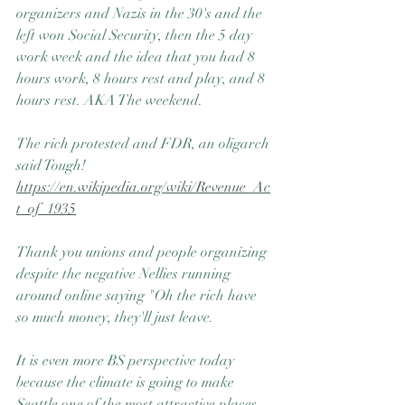
organizers and Nazis in the 30's and the 
left won Social Security, then the 5 day 
work week and the idea that you had 8 
hours work, 8 hours rest and play, and 8 
hours rest. AKA The weekend.
The rich protested and FDR, an oligarch 
said Tough! 
https://en.wikipedia.org/wiki/Revenue_Ac
t_of_1935
Thank you unions and people organizing 
despite the negative Nellies running 
around online saying "Oh the rich have 
so much money, they'll just leave.
It is even more BS perspective today 
because the climate is going to make 
Seattle one of the most attractive places 