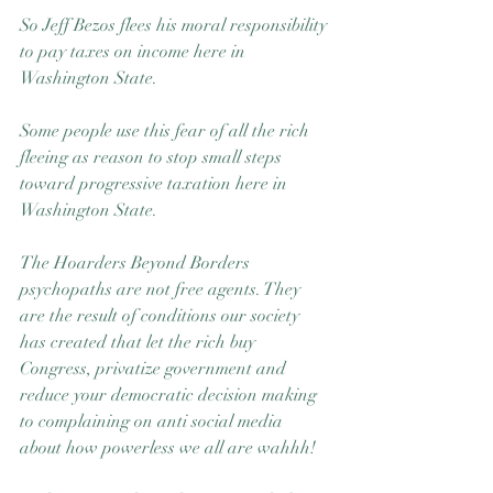
So Jeff Bezos flees his moral responsibility 
to pay taxes on income here in 
Washington State.
Some people use this fear of all the rich 
fleeing as reason to stop small steps 
toward progressive taxation here in 
Washington State. 
The Hoarders Beyond Borders 
psychopaths are not free agents. They 
are the result of conditions our society 
has created that let the rich buy 
Congress, privatize government and 
reduce your democratic decision making 
to complaining on anti social media 
about how powerless we all are wahhh!