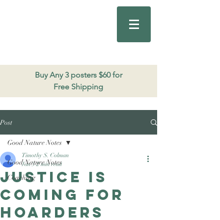
Good Nature
Publishing
206.271.3490
Buy Any 3 posters $60 for
Free Shipping
Post
Good Nature Notes
Timothy S. Colman
Good Nature Notes
Jan 3
2 min read
Justice is
Coaching
coming for
Hoarders