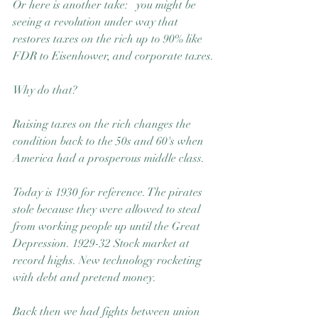
Or here is another take:   you might be 
seeing a revolution under way that 
restores taxes on the rich up to 90% like 
FDR to Eisenhower, and corporate taxes.
Why do that?
Raising taxes on the rich changes the 
condition back to the 50s and 60's when 
America had a prosperous middle class.
Today is 1930 for reference. The pirates 
stole because they were allowed to steal 
from working people up until the Great 
Depression. 1929-32 Stock market at 
record highs. New technology rocketing 
with debt and pretend money.
Back then we had fights between union 