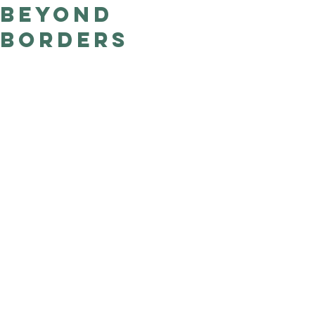
Beyond
Good Nature
Publishing
Borders