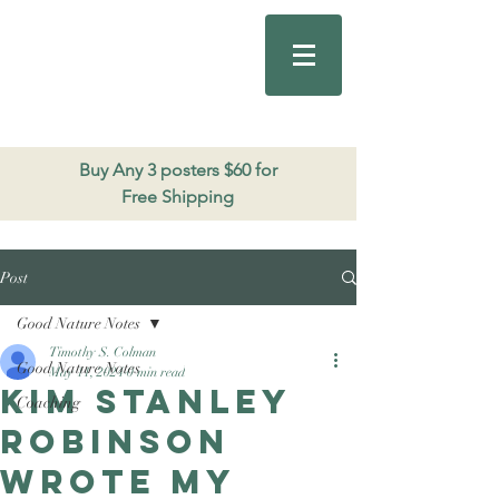
Good Nature
Publishing
206.271.3490
Buy Any 3 posters $60 for
Free Shipping
Post
Good Nature Notes
Timothy S. Colman
Good Nature Notes
May 11, 2024
0 min read
Kim Stanley
Coaching
Robinson
wrote my