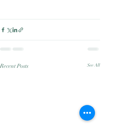
Recent Posts
See All