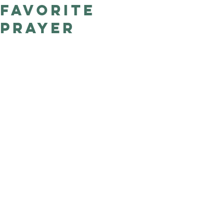
favorite
Good Nature
Publishing
prayer