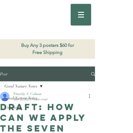
Good Nature
Publishing
206.271.3490
Buy Any 3 posters $60 for
Free Shipping
Post
Good Nature Notes
Timothy S. Colman
Good Nature Notes
Mar 2, 2024
3 min read
DRAFT: How
Coaching
can we apply
the Seven