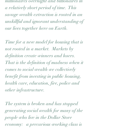
millionaires overnight and billionaires in 
a relatively short period of time.  This 
savage wealth extraction is rooted in an 
unskillful and ignorant understanding of 
our lives together here on Earth.  
Time for a new model for housing that is 
not rooted in a market.  Markets by 
definition create winners and losers.  
That is the definition of madness when it 
comes to social wealth we collectively 
benefit from investing in public housing, 
health care, education, fire, police and 
other infrastructure.
The system is broken and has stopped 
generating social wealth for many of the 
people who live in the Dollar Store 
economy:   a precarious working class is 