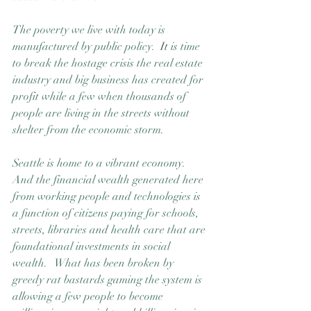
The poverty we live with today is 
manufactured by public policy.
  It
 is time 
to break the hostage crisis the real estate 
industry and big business has created for 
profit while a few when thousands of 
people are living in the streets without 
shelter from the economic storm. 
Seattle is home to a vibrant economy.  
And the financial wealth generated here 
from working people and technologies is 
a function of citizens paying for schools, 
streets, libraries and health care that are 
foundational investments in social 
wealth.   What has been broken by 
greedy rat bastards gaming the system is 
allowing a few people to become 