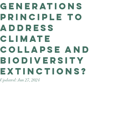
Generations
Good Nature
Publishing
Principle to
address
climate
collapse and
biodiversity
extinctions?
Updated:
Jun 27, 2024