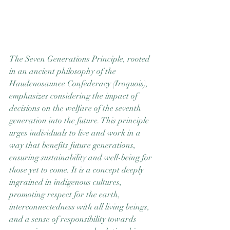
The Seven Generations Principle, rooted 
in an ancient philosophy of the 
Haudenosaunee Confederacy (Iroquois), 
emphasizes considering the impact of 
decisions on the welfare of the seventh 
generation into the future. This principle 
urges individuals to live and work in a 
way that benefits future generations, 
ensuring sustainability and well-being for 
those yet to come. It is a concept deeply 
ingrained in indigenous cultures, 
promoting respect for the earth, 
interconnectedness with all living beings, 
and a sense of responsibility towards 