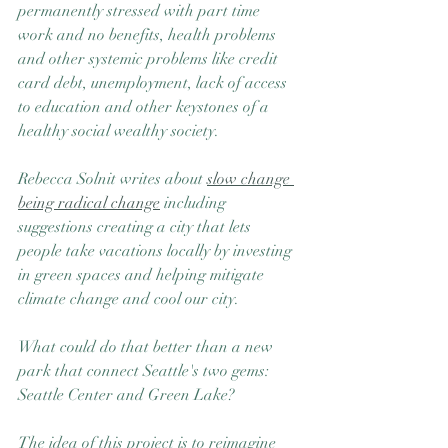
permanently stressed with part time 
work and no benefits, health problems 
and other systemic problems like credit 
card debt, unemployment, lack of access 
to education and other keystones of a 
healthy social wealthy society.
Rebecca Solnit writes about 
slow change 
being radical change
 including 
suggestions creating a city that lets 
people take vacations locally by investing 
in green spaces and helping mitigate 
climate change and cool our city.
What could do that better than a new 
park that connect Seattle's two gems:  
Seattle Center and Green Lake? 
The idea of this project is to reimagine 