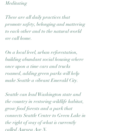
Meditating
These are all daily practices that 
promote safety, belonging and mattering 
to each other and to the natural world 
we call home. 
On a local level, urban reforestation, 
building abundant social housing where 
once upon a time cars and trucks 
roamed, adding green parks will help 
make Seattle a vibrant Emerald City. 
Seattle can lead Washington state and 
the country in restoring wildlife habitat, 
grow food forests and a park that 
connects Seattle Center to Green Lake in 
the right of way of what is currently 
called Aurora Ave N. 