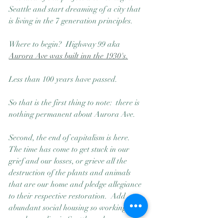
Seattle and start dreaming of a city that 
is living in the 7 generation principles.  
Where to begin?  Highway 99 aka 
Aurora Ave was built inn the 1930's.
Less than 100 years have passed.  
So that is the first thing to note:  there is 
nothing permanent about Aurora Ave.  
Second, the end of capitalism is here.  
The time has come to get stuck in our 
grief and our losses, or grieve all the 
destruction of the plants and animals 
that are our home and pledge allegiance 
to their respective restoration.  Add 
abundant social housing so working 