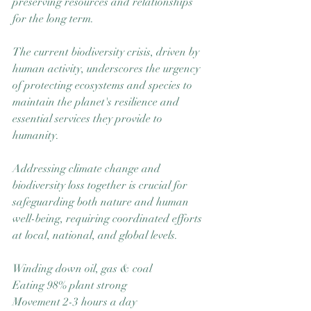
preserving resources and relationships 
for the long term.
The current biodiversity crisis, driven by 
human activity, underscores the urgency 
of protecting ecosystems and species to 
maintain the planet's resilience and 
essential services they provide to 
humanity.
Addressing climate change and 
biodiversity loss together is crucial for 
safeguarding both nature and human 
well-being, requiring coordinated efforts 
at local, national, and global levels.
Winding down oil, gas & coal 
Eating 98% plant strong
Movement 2-3 hours a day 