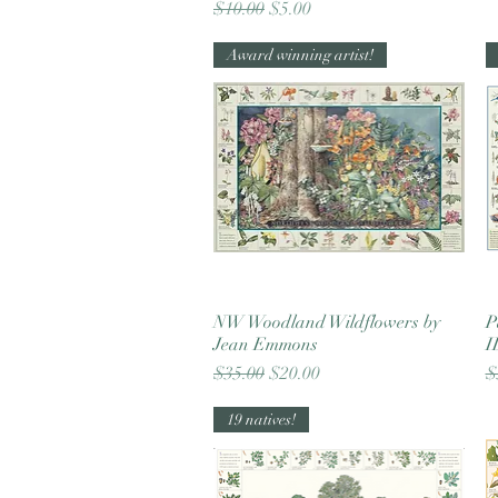
Regular Price
Sale Price
$10.00
$5.00
Award winning artist!
NW Woodland Wildflowers by
Quick View
P
Jean Emmons
I
Regular Price
Sale Price
R
$35.00
$20.00
$
19 natives!