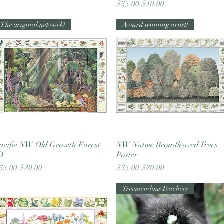
Regular Price
Sale Price
$35.00
$10.00
The original network!
Award winning artist!
acific NW Old Growth Forest
Quick View
NW Native Broadleaved Trees
Quick View
D
Poster
egular Price
Sale Price
Regular Price
Sale Price
35.00
$20.00
$35.00
$20.00
Treemendous Teachers