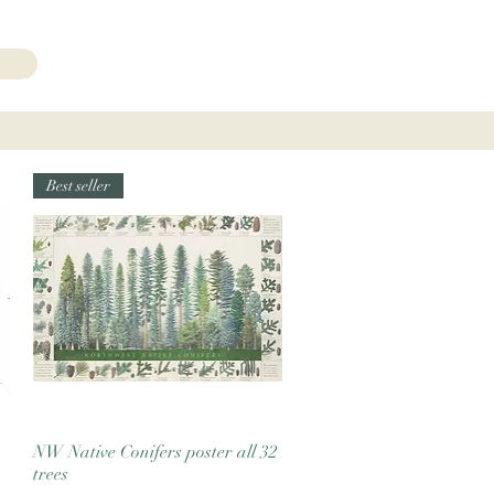
206.271.3490
Best seller
NW Native Conifers poster all 32
Quick View
trees