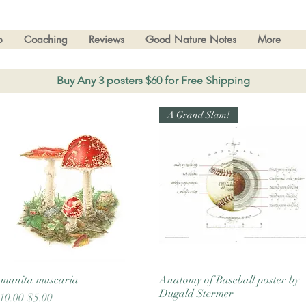
p
Coaching
Reviews
Good Nature Notes
More
Buy Any 3 posters $60 for Free Shipping
A Grand Slam!
manita muscaria
Quick View
Anatomy of Baseball poster by
Quick View
Dugald Stermer
egular Price
Sale Price
10.00
$5.00