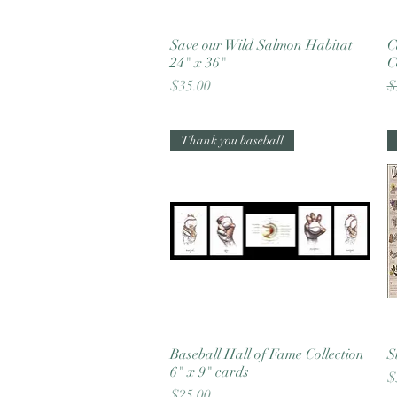
Save our Wild Salmon Habitat
Quick View
C
24" x 36"
C
Price
R
$35.00
$
Thank you baseball
Baseball Hall of Fame Collection
Quick View
S
6" x 9" cards
R
$
Price
$25.00