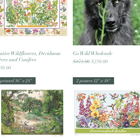
ative Wildflowers, Deciduous
Quick View
Go Wild Wholesale
Quick View
rees and Conifers
Regular Price
Sale Price
$875.00
$250.00
rice
30.00
printed 36" x 24"
2 posters 12" x 18"