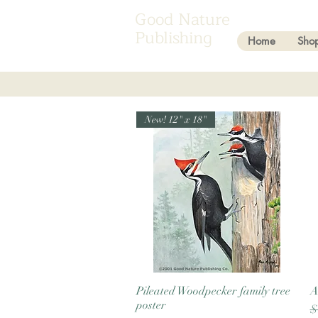
Good Nature
Publishing
Home
Sho
New! 12" x 18"
Pileated Woodpecker family tree
Quick View
A
poster
R
$