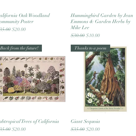
alifornia Oak Woodland
Quick View
Hummingbird Garden by Jean
Quick View
ommunity Poster
Emmons & Garden Herbs by
Mike Lee
egular Price
Sale Price
35.00
$20.00
Regular Price
Sale Price
$30.00
$10.00
Back from the future!
Thanks to a poem
ubtropical Trees of California
Quick View
Giant Sequoia
Quick View
egular Price
Sale Price
Regular Price
Sale Price
35.00
$20.00
$35.00
$20.00