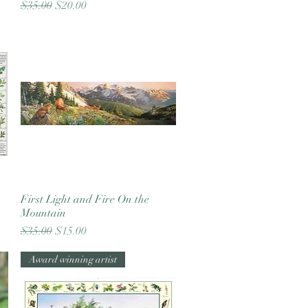
Regular Price
Sale Price
$35.00
$20.00
First Light and Fire On the
Quick View
Mountain
Regular Price
Sale Price
$35.00
$15.00
Award winning artist