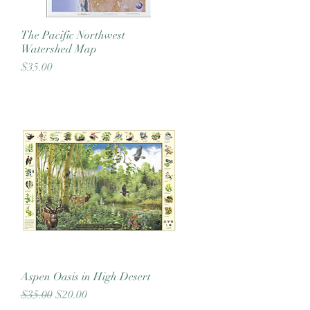
The Pacific Northwest
Quick View
Watershed Map
Price
$35.00
Aspen Oasis in High Desert
Quick View
Regular Price
Sale Price
$35.00
$20.00