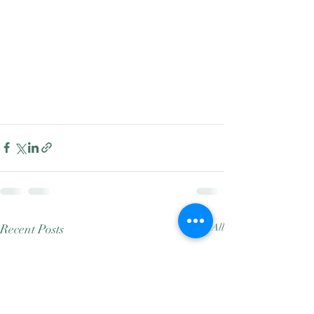
Recent Posts
See All