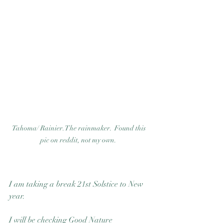
Good Nature
Publishing
Tahoma/ Rainier. The rainmaker.  Found this 
pic on reddit, not my own.  
I am taking a break 21st Solstice to New 
year. 
I will be checking Good Nature 