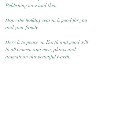
Publishing now and then.  
Hope the holiday season is good for you 
and your family. 
Here is to peace on Earth and good will 
to all women and men, plants and 
animals on this beautiful Earth.