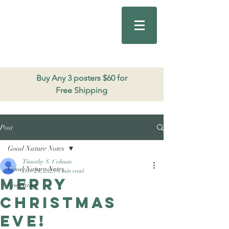
Good Nature
Publishing
206.271.3490
Buy Any 3 posters $60 for
Free Shipping
Post
Good Nature Notes
Timothy S. Colman
Good Nature Notes
Dec 24, 2025
1 min read
Merry
Coaching
Christmas
Eve!