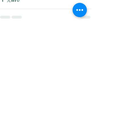
Recent Posts
See All