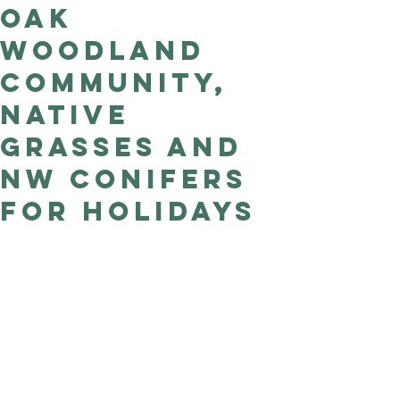
Oak
Good Nature
Publishing
Woodland
Community,
Native
Grasses and
NW Conifers
for holidays