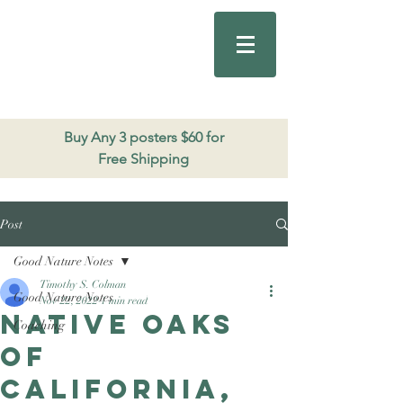
Good Nature
Publishing
206.271.3490
Buy Any 3 posters $60 for
Free Shipping
Post
Good Nature Notes
Timothy S. Colman
Good Nature Notes
Nov 22, 2022
1 min read
Native Oaks
Coaching
of
California,