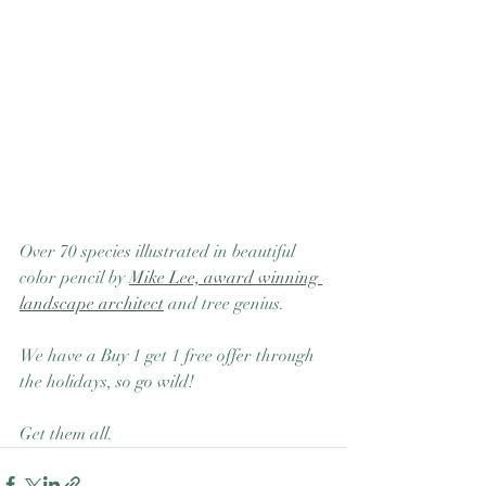
Over 70 species illustrated in beautiful 
color pencil by 
Mike Lee, award winning 
landscape architect
 and tree genius.  
We have a Buy 1 get 1 free offer through 
the holidays, so go wild! 
Get them all. 