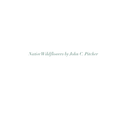
Native Wildflowers by John C. Pitcher 