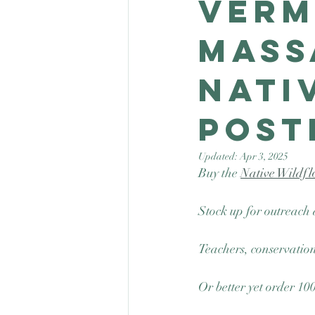
Verm
Mass
Nati
post
Updated:
Apr 3, 2025
Buy the 
Native Wildfl
Stock up for outreach 
Teachers, conservation
Or better yet order 10