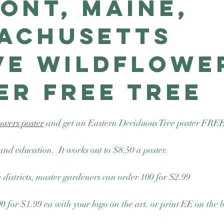
ont, Maine,
achusetts
ve Wildflowe
er Free Tree
owers poster
 and get an Eastern Deciduous Tree poster FREE
and education.  It works out to $8.50 a poster.
 districts, master gardeners can order 100 for $2.99
00 for $1.99 ea with your logo on the art. or print EE on the 