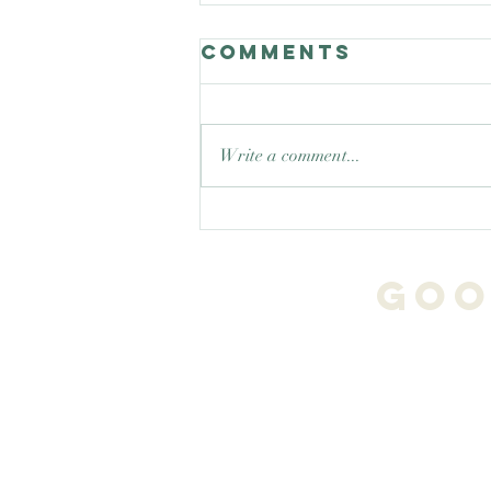
Comments
Write a comment...
Good Nature
Celebrates
teaching trees
Goo
!
Tim.Trees.Transfor