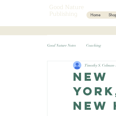
Good Nature
Publishing
Home
Sho
Good Nature Notes
Coaching
Timothy S. Colman
New
York
New 