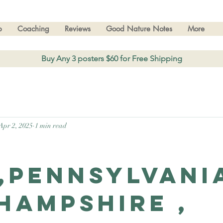
p
Coaching
Reviews
Good Nature Notes
More
Buy Any 3 posters $60 for Free Shipping
Apr 2, 2025
1 min read
,Pennsylvani
Hampshire ,