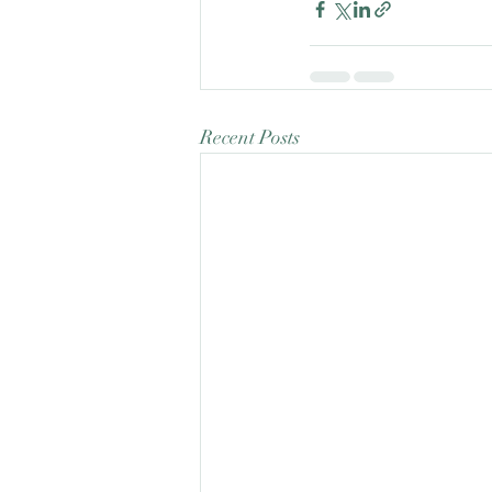
Recent Posts