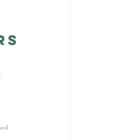
rs
. 
back