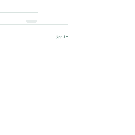
See All