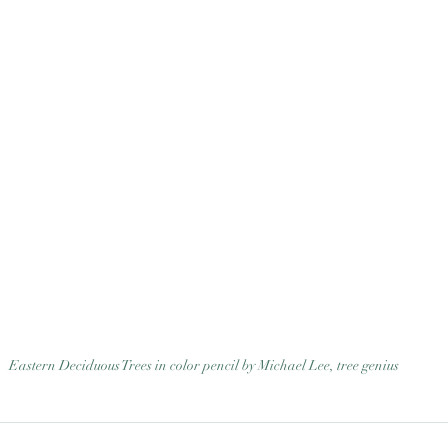
Eastern Deciduous Trees in color pencil by Michael Lee, tree genius