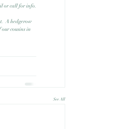
 or call for info.
et.  A hedgerow 
 our cousins in 
See All