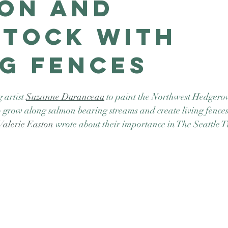
on and
stock with
ng Fences
artist 
Suzanne Duranceau
 to paint the Northwest Hedgerow
 grow along salmon bearing streams and create living fences
Valerie Easton
 wrote about their importance in The Seattle T