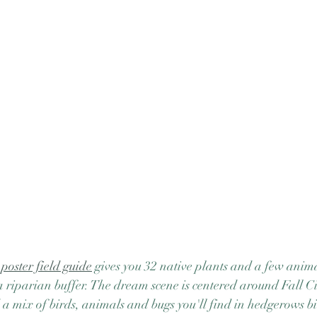
oster field guide
 gives you 32 native plants and a few anim
a riparian buffer. The dream scene is centered around Fall C
d a mix of birds, animals and bugs you'll find in hedgerows bi