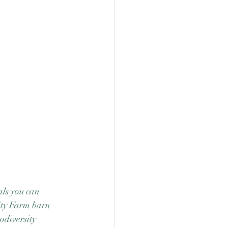
als you can 
ity Farm barn 
odiversity 