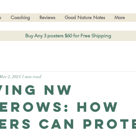
p
Coaching
Reviews
Good Nature Notes
More
Buy Any 3 posters $60 for Free Shipping
Mar 2, 2024
1 min read
ving NW
erows: How
ers Can Prot