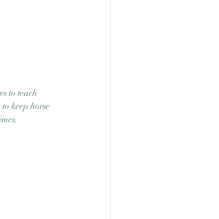
s to teach 
 to keep horse 
imes.  