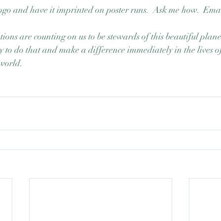
ogo and have it imprinted on poster runs.  Ask me how.  Email
ions are counting on us to be stewards of this beautiful plan
y to do that and make a difference immediately in the lives of
world. 