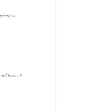
ricing is 
 and to teach 