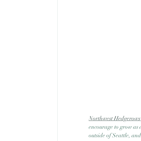
Northwest Hedgerows p
encourage to grow as 
outside of Seattle, an