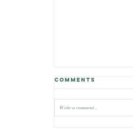
Comments
Write a comment...
Good Nature