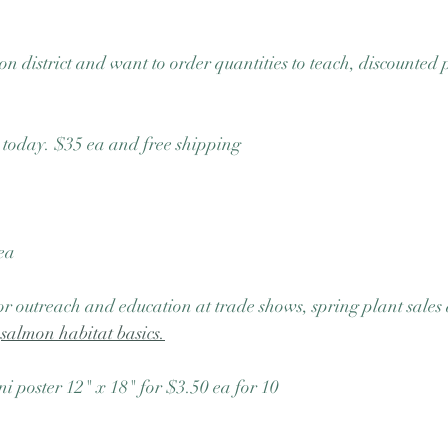
on district and want to order quantities to teach, discounted p
e today. $35 ea and free shipping
ea 
 for outreach and education at trade shows, spring plant sales
 
salmon habitat basics.
ni poster 12" x 18" for $3.50 ea for 10