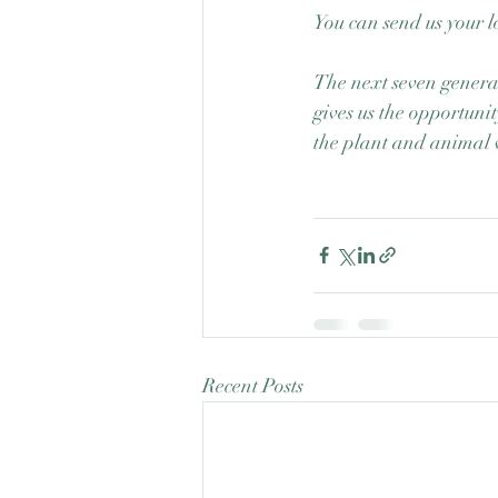
You can send us your l
The next seven generat
gives us the opportunit
the plant and animal 
Recent Posts