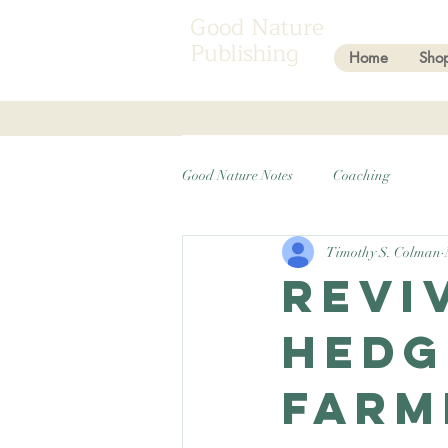
Good Nature
Publishing
Home
Sho
Good Nature Notes
Coaching
Timothy S. Colman
Revi
Hedg
Farm