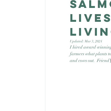
Salm
Live
Livi
Updated:
Mar 3, 2024
I hired award winning 
farmers what plants to
and cows out.  Friend 