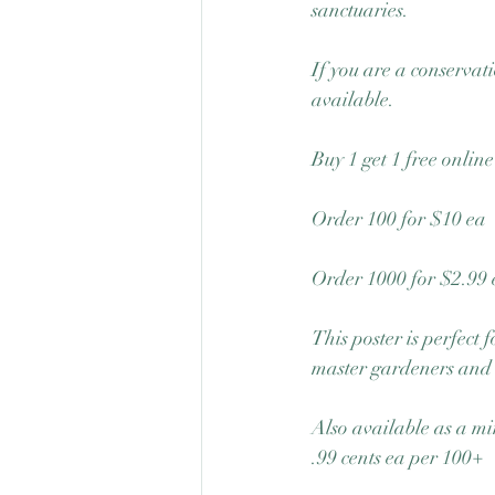
sanctuaries. 
If you are a conservati
available.  
Buy 1 get 1 free onlin
Order 100 for $10 ea
Order 1000 for $2.99 
This poster is perfect
master gardeners and
Also available as a mi
.99 cents ea per 100+