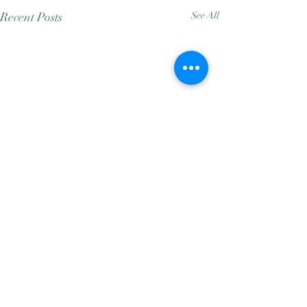
Recent Posts
See All
Comments