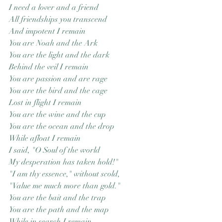
I need a lover and a friend
Good Nature
Publishing
All friendships you transcend
And impotent I remain
You are Noah and the Ark
You are the light and the dark
Behind the veil I remain
You are passion and are rage
You are the bird and the cage
Lost in flight I remain
You are the wine and the cup
You are the ocean and the drop
While afloat I remain
I said, "O Soul of the world
My desperation has taken hold!"
"I am thy essence," without scold,
"Value me much more than gold."
You are the bait and the trap
You are the path and the map
While in search I remain