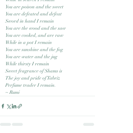
You are poison and the sweet
You are defeated and defeat
Sword in hand I remain
You are the wood and the saw
You are cooked, and are raw
While in a pot I remain
You are sunshine and the fog
You are water and the jug
While thirsty I remain
Sweet fragrance of Shams is
The joy and pride of Tabriz
Perfume trader I remain.
~ Rumi