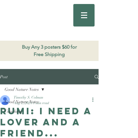
Good Nature
Publishing
206.271.3490
Buy Any 3 posters $60 for
Free Shipping
Post
Good Nature Notes
Timothy S. Colman
Good Nature Notes
Aug 7, 2024
1 min read
Rumi: I need a
Coaching
lover and a
friend...