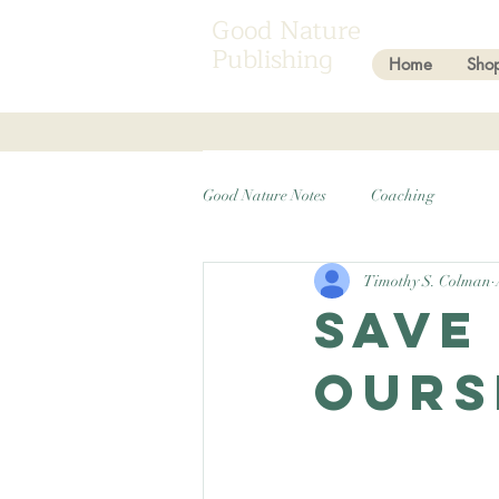
Good Nature
Publishing
Home
Sho
Good Nature Notes
Coaching
Timothy S. Colman
Save
ours