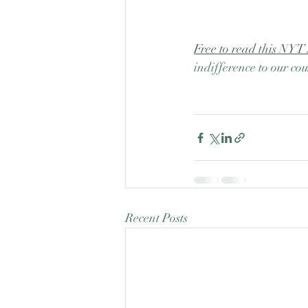
Free to read this NYT 
indifference to our cou
Recent Posts