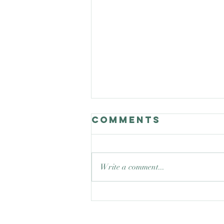
Comments
Write a comment...
Good Nature
Celebrates
teaching trees