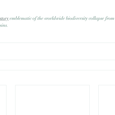
story
 emblematic of the worldwide biodiversity collapse fro
sins. 