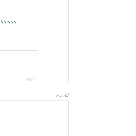
m human 
See All