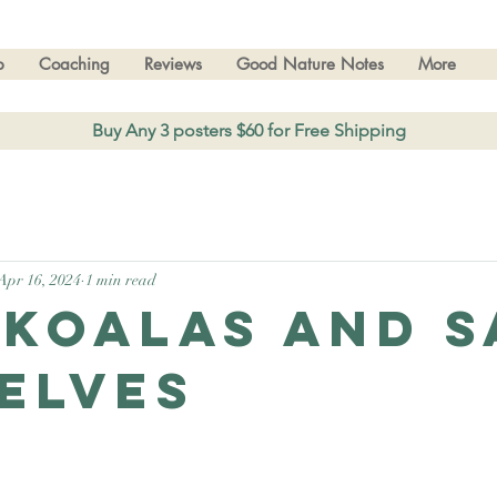
p
Coaching
Reviews
Good Nature Notes
More
Buy Any 3 posters $60 for Free Shipping
Apr 16, 2024
1 min read
 Koalas and s
elves