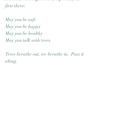
first three: 
May you be safe
May you be happy
May you be healthy
May you talk with trees.
Trees breathe out, we breathe in.  Pass it 
along. 