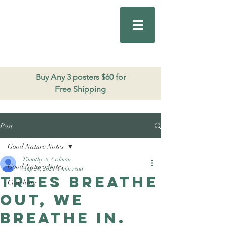
Good Nature
Publishing
206.271.3490
Buy Any 3 posters $60 for
Free Shipping
Post
Good Nature Notes
Timothy S. Colman
Good Nature Notes
Aug 24, 2021
1 min read
Trees breathe
Coaching
out, we
breathe in.