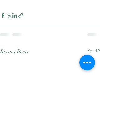
Recent Posts
See All