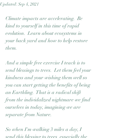
Updated:
Sep 4, 2021
Good Nature
Publishing
Climate impacts are accelerating.  Be 
kind to yourself in this time of rapid 
evolution.  Learn about ecosystems in 
your back yard and how to help restore 
them. 
And a simple free exercise I teach is to 
send blessings to trees.  Let them feel your 
kindness and your wishing them well so 
you can start getting the benefits of being 
an Earthling.  That is a radical shift 
from the individalized nightmare we find 
ourselves in today, imagining we are 
separate from Nature.  
So when I'm walking 3 miles a day, I 
send this blessing to trees, especially the 