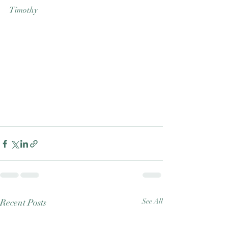
Timothy
Recent Posts
See All