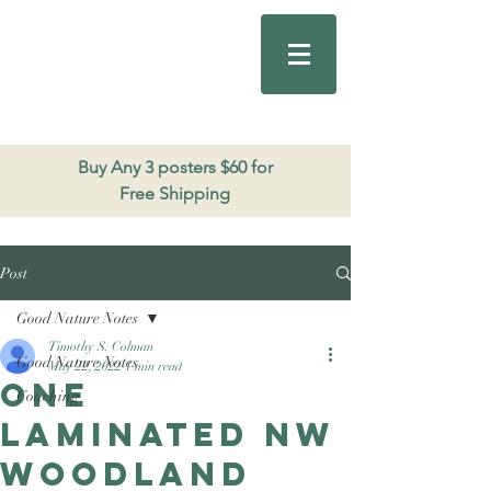
Good Nature
Publishing
206.271.3490
Buy Any 3 posters $60 for
Free Shipping
Post
Good Nature Notes
Timothy S. Colman
Good Nature Notes
May 22, 2022
1 min read
One
Coaching
laminated NW
Woodland