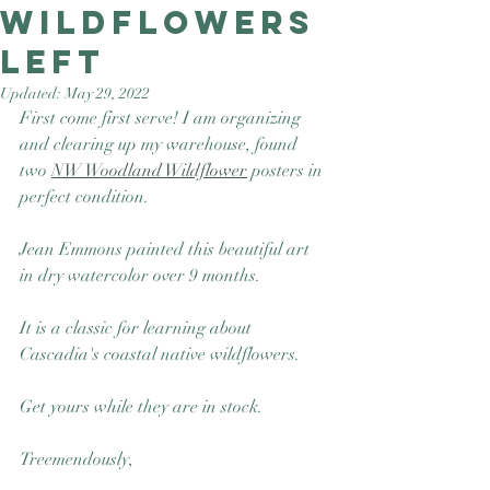
Wildflowers
Good Nature
Publishing
left
Updated:
May 29, 2022
First come first serve! I am organizing 
and clearing up my warehouse, found 
two 
NW Woodland Wildflower
 posters in 
perfect condition. 
Jean Emmons painted this beautiful art 
in dry watercolor over 9 months.  
It is a classic for learning about 
Cascadia's coastal native wildflowers. 
Get yours while they are in stock.
Treemendously, 