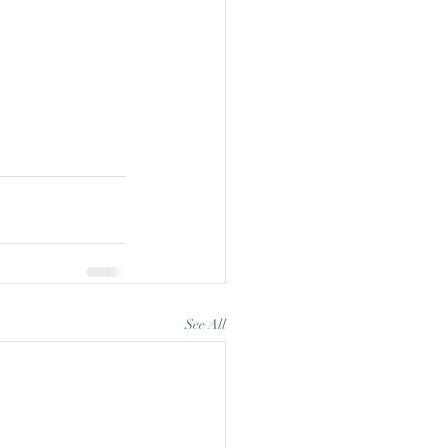
See All