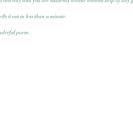
da this way and you are suddenly awake without help of any 
ells it out in less than a minute. 
nderful poem: 