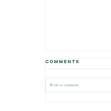
Comments
Write a comment...
Good Nature
Celebrates