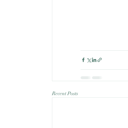
Recent Posts