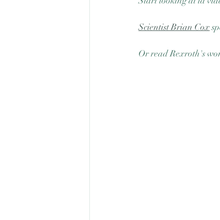
Start looking at la vi
Scientist Brian Cox
 sp
Or read Rexroth's wo