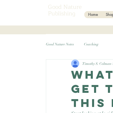
Good Nature
Publishing
Home
Sho
Good Nature Notes
Coaching
Timothy S. Colman
What
get 
this 