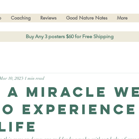
p
Coaching
Reviews
Good Nature Notes
More
Buy Any 3 posters $60 for Free Shipping
Mar 10, 2023
1 min read
 a miracle w
to experience
life