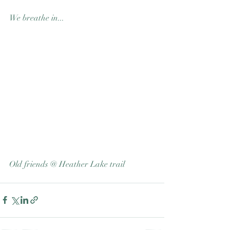
We breathe in...
Old friends @ Heather Lake trail