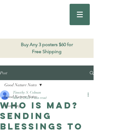
Good Nature
Publishing
206.271.3490
Buy Any 3 posters $60 for
Free Shipping
Post
Good Nature Notes
Timothy S. Colman
Good Nature Notes
Mar 2, 2022
1 min read
Who is mad?
Coaching
Sending
blessings to