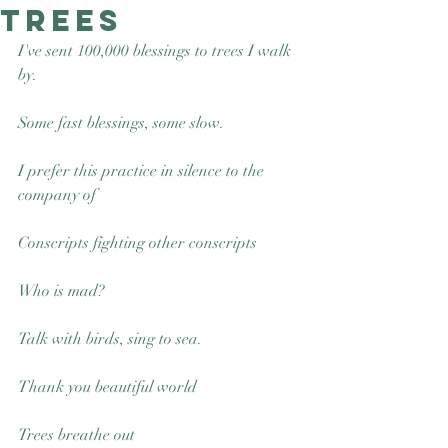
trees
Good Nature
Publishing
I've sent 100,000 blessings to trees I walk 
by.
Some fast blessings, some slow. 
I prefer this practice in silence to the 
company of 
Conscripts fighting other conscripts
Who is mad? 
Talk with birds, sing to sea.
Thank you beautiful world
Trees breathe out