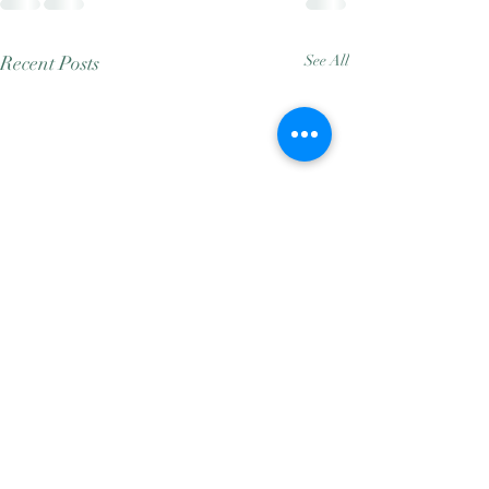
Recent Posts
See All