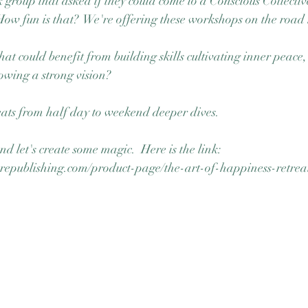
 group that asked if they could come to a Conscious Collective
w fun is that?  We're offering these workshops on the road 
at could benefit from building skills cultivating inner peace,
owing a strong vision?  
ats from half day to weekend deeper dives.  
d let's create some magic.  Here is the link:  
republishing.com/product-page/the-art-of-happiness-retrea