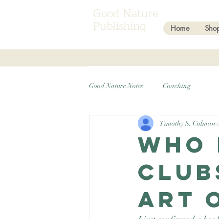
Good Nature
Publishing
Home
Sho
Good Nature Notes
Coaching
Timothy S. Colman
Who 
club
Art 