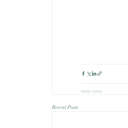
Recent Posts