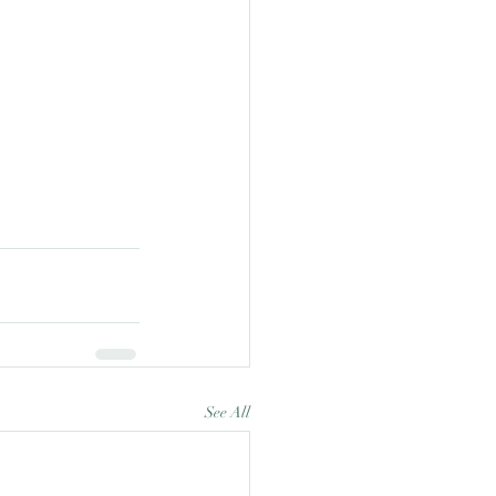
See All