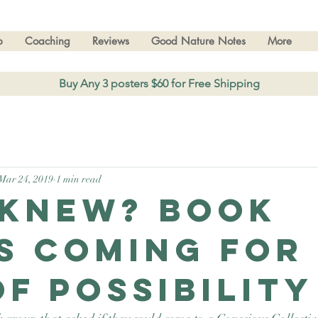
p
Coaching
Reviews
Good Nature Notes
More
Buy Any 3 posters $60 for Free Shipping
Mar 24, 2019
1 min read
knew? Book
s coming for
of Possibility