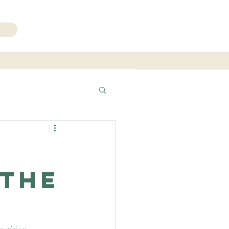
206.271.3490
 The