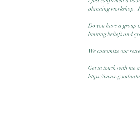
I just confirmed a book
planning workshop.  Ho
Do you have a group th
limiting beliefs and gr
We customize our retre
Get in touch with me an
https://www.goodnatu