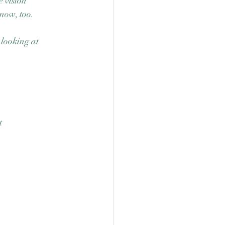
 vision 
now, too.  
 looking at 
t