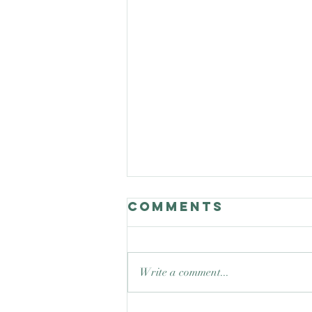
Comments
Write a comment...