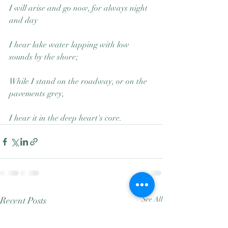
I will arise and go now, for always night 
and day
I hear lake water lapping with low 
sounds by the shore;
While I stand on the roadway, or on the 
pavements grey,
I hear it in the deep heart's core.
Recent Posts
See All