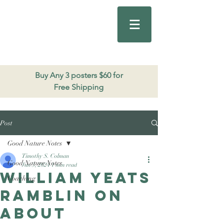
Good Nature
Publishing
206.271.3490
Buy Any 3 posters $60 for
Free Shipping
Post
Good Nature Notes
Timothy S. Colman
Good Nature Notes
Jun 3, 2024
1 min read
William Yeats
Coaching
ramblin on
about