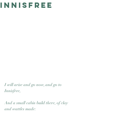
Innisfree
Good Nature
Publishing
I will arise and go now, and go to 
Innisfree,
And a small cabin build there, of clay 
and wattles made: