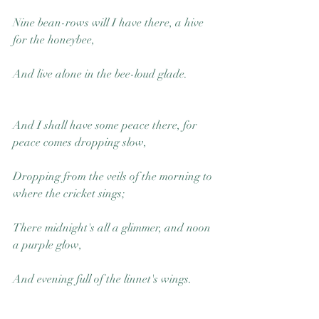
Nine bean-rows will I have there, a hive 
for the honeybee,
And live alone in the bee-loud glade.
And I shall have some peace there, for 
peace comes dropping slow,
Dropping from the veils of the morning to 
where the cricket sings;
There midnight's all a glimmer, and noon 
a purple glow,
And evening full of the linnet's wings.